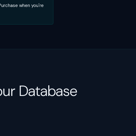
 Purchase when you're
our Database