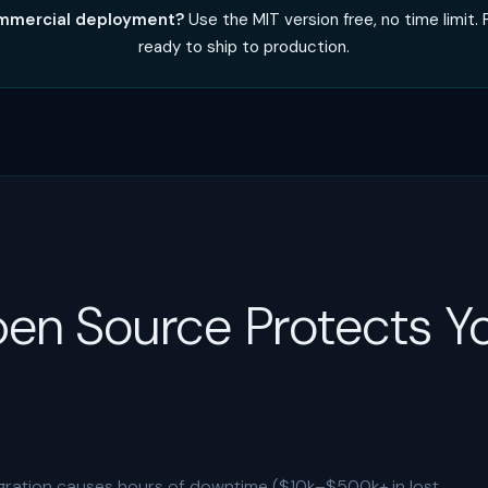
commercial deployment?
Use the MIT version free, no time limit.
ready to ship to production.
en Source Protects Y
ation causes hours of downtime ($10k–$500k+ in lost