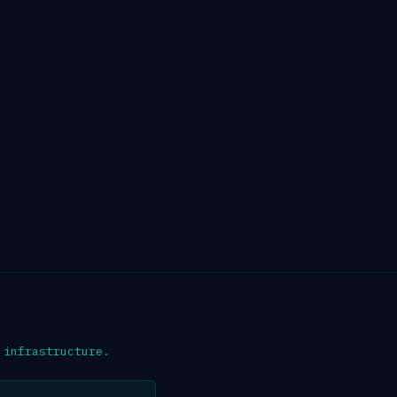
 infrastructure.