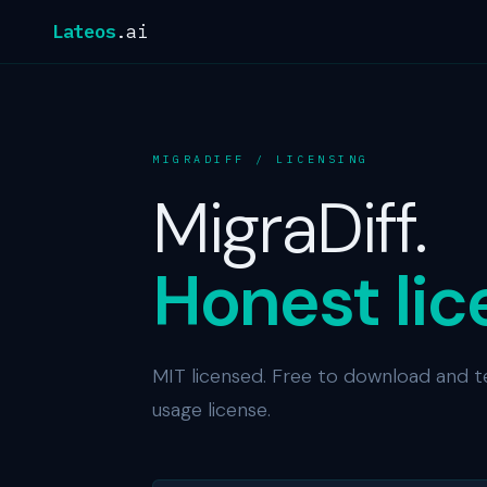
Lateos
.ai
MIGRADIFF / LICENSING
MigraDiff.
Honest lic
MIT licensed. Free to download and t
usage license.