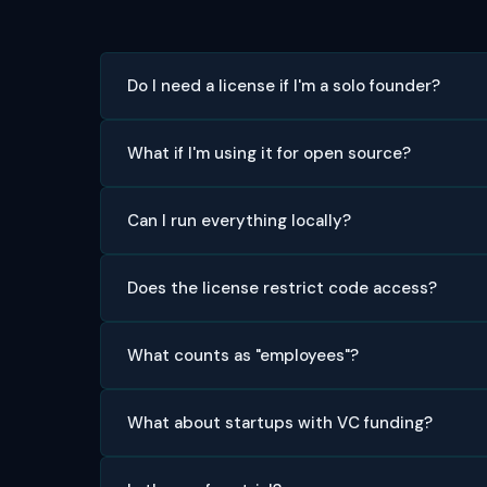
Do I need a license if I'm a solo founder?
What if I'm using it for open source?
Can I run everything locally?
Does the license restrict code access?
What counts as "employees"?
What about startups with VC funding?