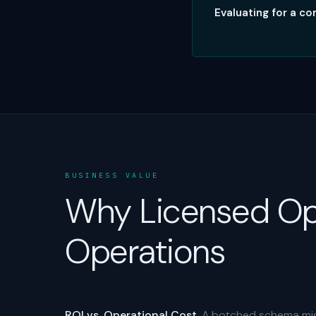
Evaluating for a 
BUSINESS VALUE
Why Licensed Op
Operations
ROI vs. Operational Cost.
A botched schema migr