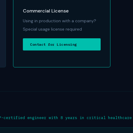
Commercial License
Using in production with a company?
Special usage license required
Contact for Licensing
P-certified engineer with 8 years in critical healthcare