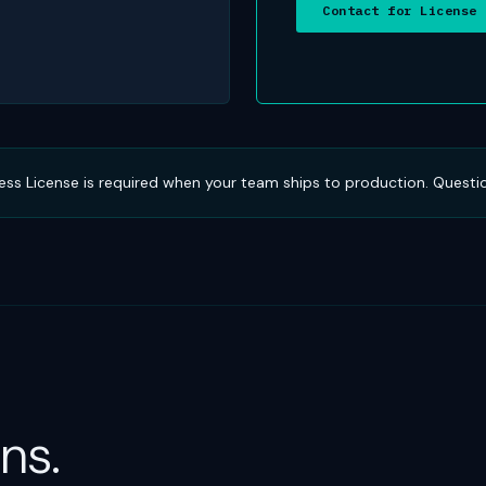
Contact for License
iness License is required when your team ships to production. Questi
ns.