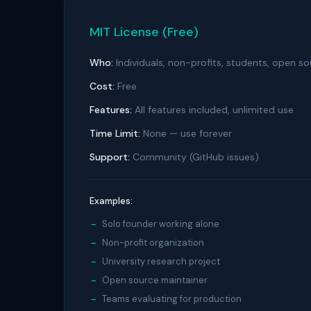
MIT License (Free)
Who:
Individuals, non-profits, students, open so
Cost:
Free
Features:
All features included, unlimited use
Time Limit:
None — use forever
Support:
Community (GitHub issues)
Examples:
Solo founder working alone
Non-profit organization
University research project
Open source maintainer
Teams evaluating for production