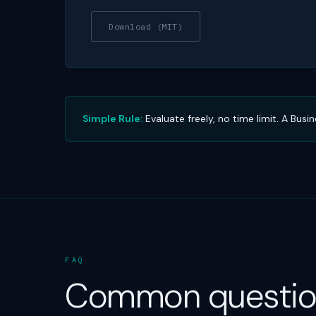
Download (MIT)
Simple Rule:
Evaluate freely, no time limit. A Bus
FAQ
Common questio