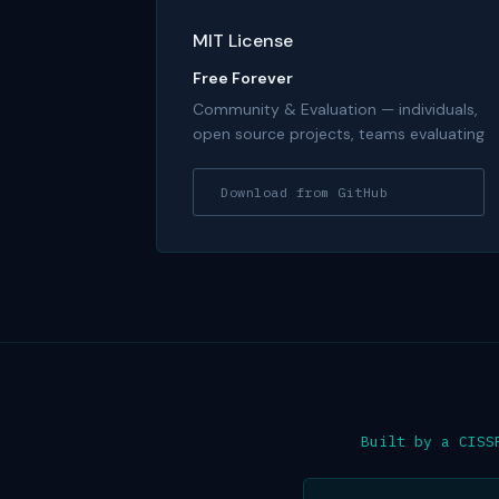
MIT License
Free Forever
Community & Evaluation — individuals,
open source projects, teams evaluating
Download from GitHub
Built by a CISS