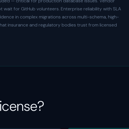
uded — critical for production database issues. Vendor
wait for GitHub volunteers. Enterprise reliability with SLA
fidence in complex migrations across multi-schema, high-
hat insurance and regulatory bodies trust from licensed
License?