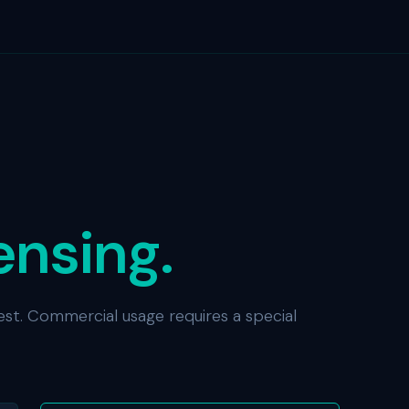
ensing.
est. Commercial usage requires a special