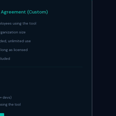
e Agreement (Custom)
oyees using the tool
anization size
uded, unlimited use
long as licensed
cluded
+ devs)
sing the tool