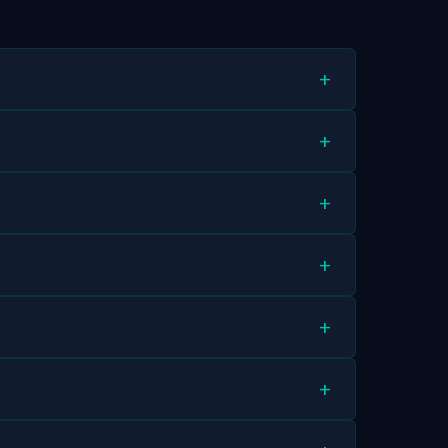
+
+
+
+
+
+