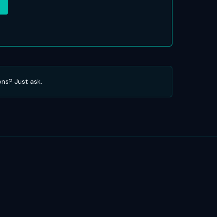
ons? Just ask.