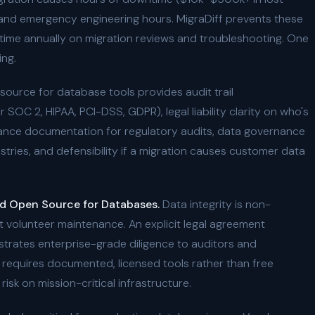
 and emergency engineering hours. MigraDiff prevents these
r time annually on migration reviews and troubleshooting. One
ing.
ource for database tools provides audit trail
OC 2, HIPAA, PCI-DSS, GDPR), legal liability clarity on who's
liance documentation for regulatory audits, data governance
ustries, and defensibility if a migration causes customer data
d Open Source for Databases.
Data integrity is non-
 volunteer maintenance. An explicit legal agreement
nstrates enterprise-grade diligence to auditors and
n requires documented, licensed tools rather than free
isk on mission-critical infrastructure.