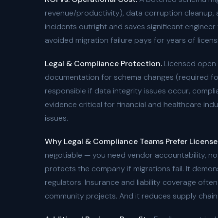
revenue/productivity), data corruption cleanup,
incidents outright and saves significant enginee
avoided migration failure pays for years of licens
Legal & Compliance Protection.
Licensed open s
documentation for schema changes (required for S
responsible if data integrity issues occur, comp
evidence critical for financial and healthcare ind
issues.
Why Legal & Compliance Teams Prefer License
negotiable — you need vendor accountability, not
protects the company if migrations fail. It demo
regulators. Insurance and liability coverage ofte
community projects. And it reduces supply chain r