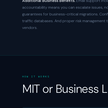
Additional Business Benefits.
Email support incl
accountability means you can escalate issues, not 
guarantees for business-critical migrations. Con
traffic databases. And proper risk management t
vendors.
HOW IT WORKS
MIT or Business 