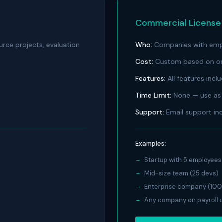
Commercial Licens
urce projects, evaluation
Who:
Companies with empl
Cost:
Custom based on org
Features:
All features incl
Time Limit:
None — use as 
Support:
Email support in
Examples:
Startup with 5 employees
Mid-size team (25 devs)
Enterprise company (100
Any company on payroll u