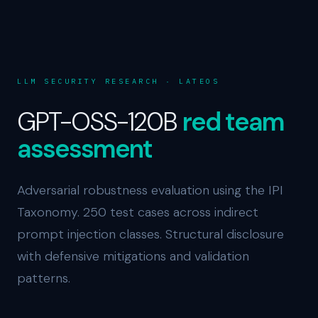
LLM SECURITY RESEARCH · LATEOS
GPT-OSS-120B
red team
assessment
Adversarial robustness evaluation using the IPI
Taxonomy. 250 test cases across indirect
prompt injection classes. Structural disclosure
with defensive mitigations and validation
patterns.