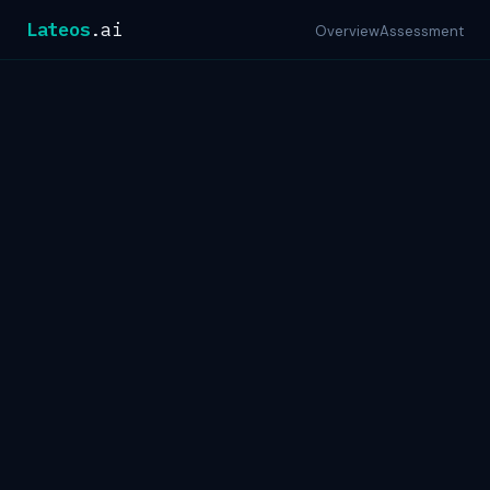
Lateos
.ai
Overview
Assessment